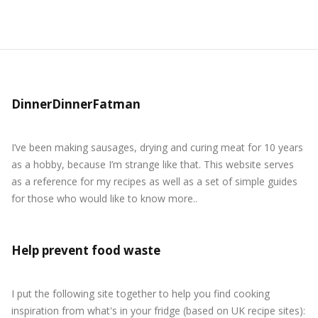
DinnerDinnerFatman
I’ve been making sausages, drying and curing meat for 10 years
as a hobby, because I’m strange like that. This website serves
as a reference for my recipes as well as a set of simple guides
for those who would like to know more..
Help prevent food waste
I put the following site together to help you find cooking
inspiration from what's in your fridge (based on UK recipe sites):