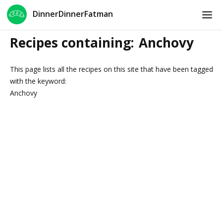
DinnerDinnerFatman
Recipes containing:
Anchovy
This page lists all the recipes on this site that have been tagged
with the keyword:
Anchovy