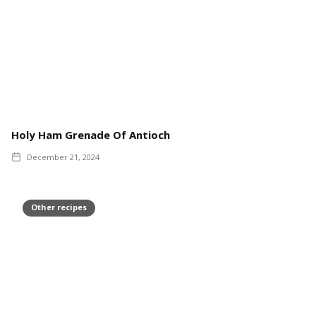
Holy Ham Grenade Of Antioch
December 21, 2024
Other recipes