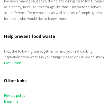
I’ve been making sausages, drying and curing meat for 10 years
as a hobby, because I’m strange like that. This website serves
as a reference for my recipes as well as a set of simple guides
for those who would like to know more..
Help prevent food waste
I put the following site together to help you find cooking
inspiration from what's in your fridge (based on UK recipe sites):
Last Onion
Other links
Privacy policy
Email me