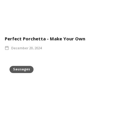
Perfect Porchetta - Make Your Own
December 20, 2024
Sausages