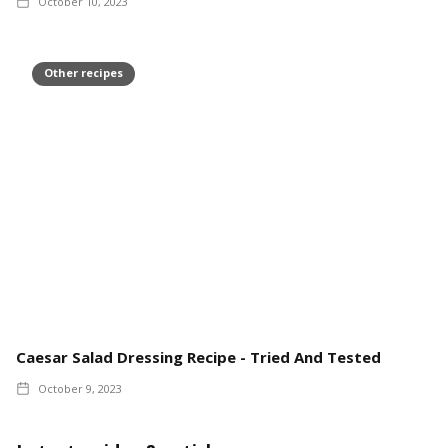
October 10, 2023
Other recipes
Caesar Salad Dressing Recipe - Tried And Tested
October 9, 2023