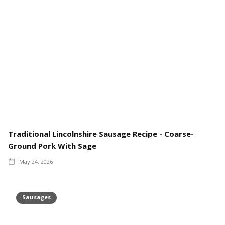
Traditional Lincolnshire Sausage Recipe - Coarse-
Ground Pork With Sage
May 24, 2026
Sausages