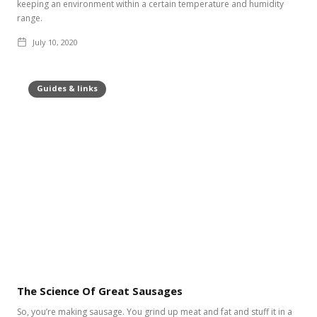
keeping an environment within a certain temperature and humidity
range.
July 10, 2020
Guides & links
The Science Of Great Sausages
So, you’re making sausage. You grind up meat and fat and stuff it in a