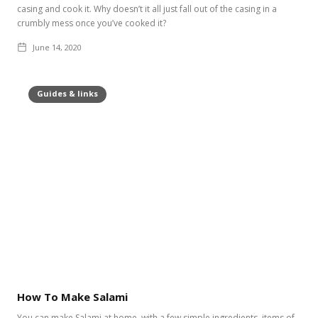
casing and cook it. Why doesn’t it all just fall out of the casing in a
crumbly mess once you’ve cooked it?
June 14, 2020
Guides & links
How To Make Salami
You can make Salami at home, with a few simple ingredients, items of