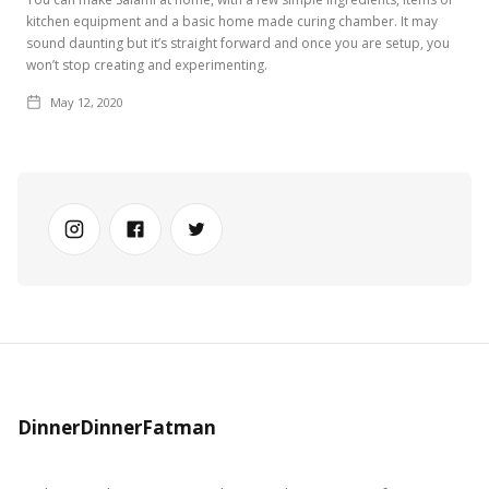
kitchen equipment and a basic home made curing chamber. It may
sound daunting but it’s straight forward and once you are setup, you
won’t stop creating and experimenting.
May 12, 2020
DinnerDinnerFatman