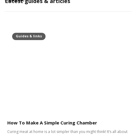
Latest guides & articles
Guides & links
How To Make A Simple Curing Chamber
Curing meat at home is a lot simpler than you might think! It’s all about