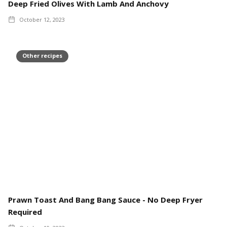
Deep Fried Olives With Lamb And Anchovy
October 12, 2023
Other recipes
Prawn Toast And Bang Bang Sauce - No Deep Fryer
Required