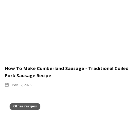
How To Make Cumberland Sausage - Traditional Coiled
Pork Sausage Recipe
May 17, 2026
Other recipes