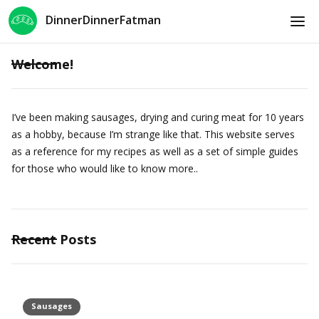
DinnerDinnerFatman
Welcome!
I’ve been making sausages, drying and curing meat for 10 years
as a hobby, because I’m strange like that. This website serves
as a reference for my recipes as well as a set of simple guides
for those who would like to know more..
Recent Posts
Sausages