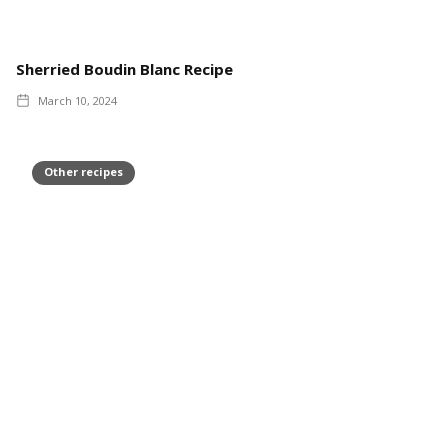
Sherried Boudin Blanc Recipe
March 10, 2024
Other recipes