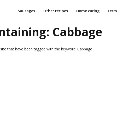
Sausages
Other recipes
Home curing
Ferm
ntaining:
Cabbage
is site that have been tagged with the keyword:
Cabbage