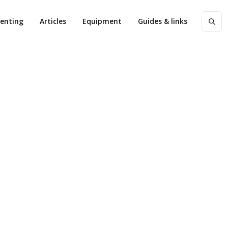
enting
Articles
Equipment
Guides & links