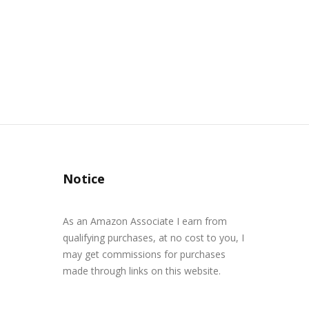
Notice
As an Amazon Associate I earn from
qualifying purchases, at no cost to you, I
may get commissions for purchases
made through links on this website.