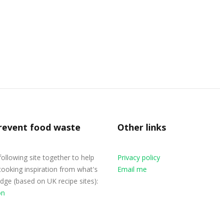
revent food waste
Other links
 following site together to help
Privacy policy
cooking inspiration from what's
Email me
ridge (based on UK recipe sites):
on