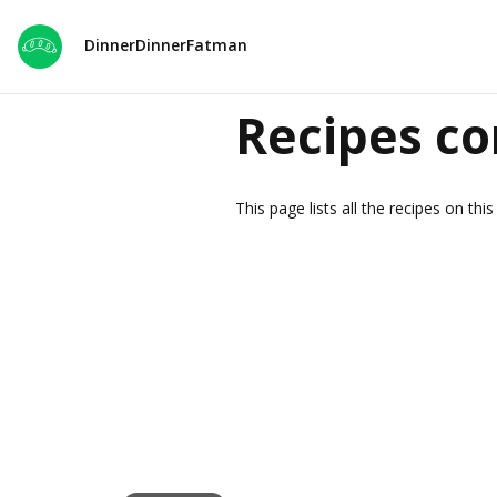
DinnerDinnerFatman
Recipes co
This page lists all the recipes on th