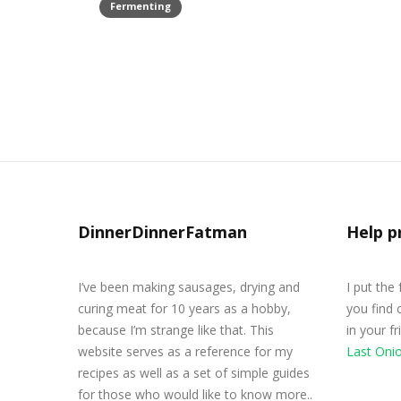
Fermenting
Homemade Kimchi Recipe
March 21, 2020
DinnerDinnerFatman
Help p
I’ve been making sausages, drying and
I put the
curing meat for 10 years as a hobby,
you find 
because I’m strange like that. This
in your f
website serves as a reference for my
Last Oni
recipes as well as a set of simple guides
for those who would like to know more..