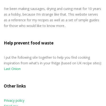
I’ve been making sausages, drying and curing meat for 10 years
as a hobby, because I’m strange like that. This website serves
as a reference for my recipes as well as a set of simple guides
for those who would like to know more..
Help prevent food waste
I put the following site together to help you find cooking
inspiration from what's in your fridge (based on UK recipe sites):
Last Onion
Other links
Privacy policy