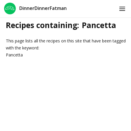
DinnerDinnerFatman
Recipes containing:
Pancetta
This page lists all the recipes on this site that have been tagged
with the keyword:
Pancetta