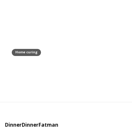
Home curing
Pancetta Arrotolata Recipe
February 18, 2021
DinnerDinnerFatman