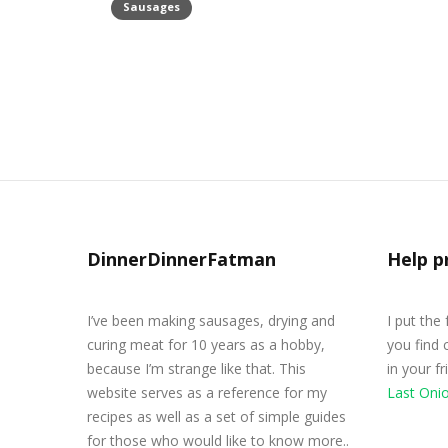
Sausages
Morcilla Blood Sausage Recipe
May 4, 2020
DinnerDinnerFatman
Help p
I’ve been making sausages, drying and
I put the
curing meat for 10 years as a hobby,
you find 
because I’m strange like that. This
in your f
website serves as a reference for my
Last Oni
recipes as well as a set of simple guides
for those who would like to know more..