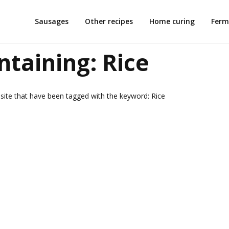
Sausages
Other recipes
Home curing
Ferm
ntaining:
Rice
is site that have been tagged with the keyword:
Rice