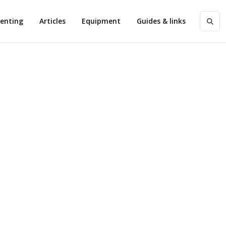
enting
Articles
Equipment
Guides & links