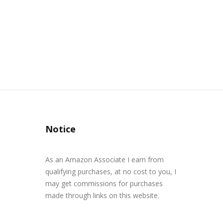
Notice
As an Amazon Associate I earn from
qualifying purchases, at no cost to you, I
may get commissions for purchases
made through links on this website.