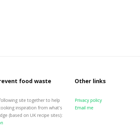
revent food waste
Other links
 following site together to help
Privacy policy
cooking inspiration from what's
Email me
ridge (based on UK recipe sites):
on