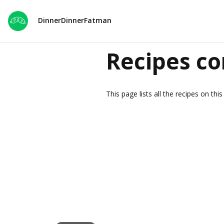
DinnerDinnerFatman
Recipes co
This page lists all the recipes on th