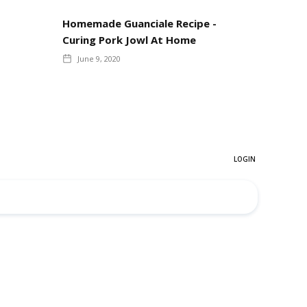
Homemade Guanciale Recipe -
Curing Pork Jowl At Home
June 9, 2020