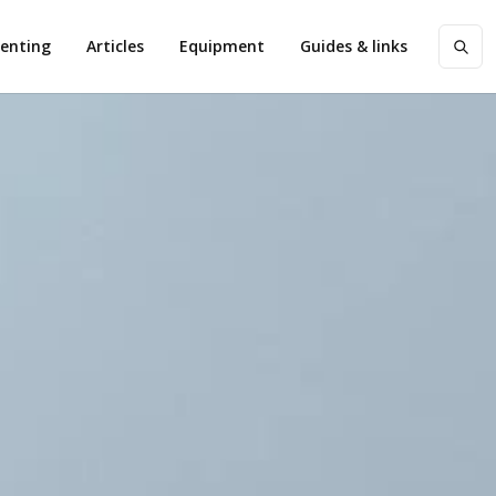
enting
Articles
Equipment
Guides & links