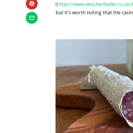
(
https://www.weschenfelder.co.uk/
but it's worth noting that the cas