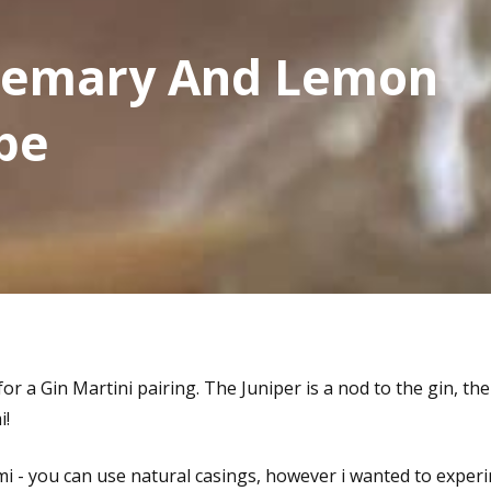
osemary And Lemon
pe
 for a Gin Martini pairing. The Juniper is a nod to the gin, t
i!
lami - you can use natural casings, however i wanted to exp