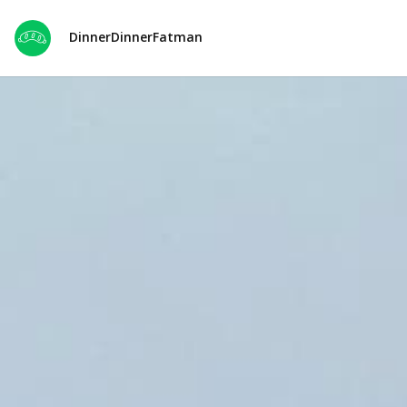
DinnerDinnerFatman