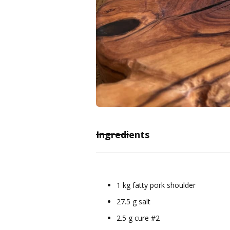
Ingredients
1 kg fatty pork shoulder
27.5 g salt
2.5 g cure #2