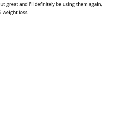
ut great and I'll definitely be using them again,
 weight loss.