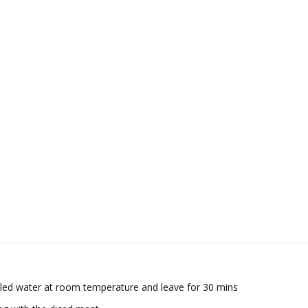
stilled water at room temperature and leave for 30 mins