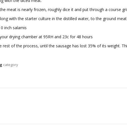
ong with the diced meat.
he meat is nearly frozen, roughly dice it and put through a course g
along with the starter culture in the distilled water, to the ground me
10 inch salamis
o your drying chamber at 95RH and 23c for 48 hours
 rest of the process, until the sausage has lost 35% of its weight. T
ng
category