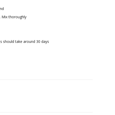
rind
at. Mix thoroughly
his should take around 30 days