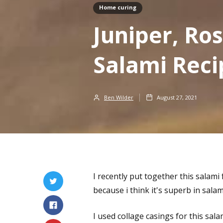
Home curing
Juniper, R
Salami Reci
Ben Wilder
August 27, 2021
I recently put together this salami
because i think it's superb in salam
I used collage casings for this sa