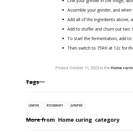
Chill your grinder in the fridge, al
Assemble your grinder, and when t
Add all of the ingredients above, 
Add to stuffer and churn out two 
To start the fermentation, add t
Then switch to 75RH at 12c for the
Posted
October 11, 2023
in the
Home curi
Tags
LEMON
ROSEMARY
JUNIPER
More from
Home curing
category