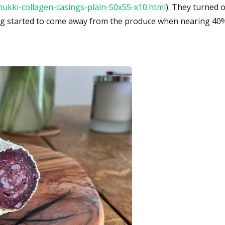
hukki-collagen-casings-plain-50x55-x10.html
). They turned o
ing started to come away from the produce when nearing 40%