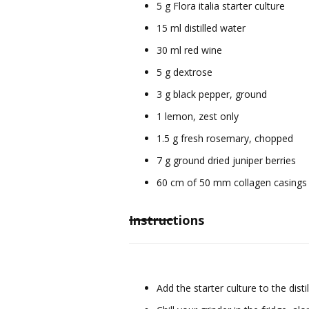
5 g Flora italia starter culture
15 ml distilled water
30 ml red wine
5 g dextrose
3 g black pepper, ground
1 lemon, zest only
1.5 g fresh rosemary, chopped
7 g ground dried juniper berries
60 cm of 50 mm collagen casings
Instructions
Add the starter culture to the di