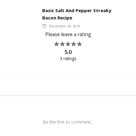
Basic Salt And Pepper Streaky
Bacon Recipe
December 30, 2019