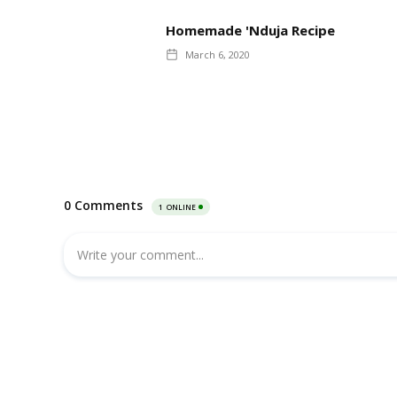
Homemade 'Nduja Recipe
March 6, 2020