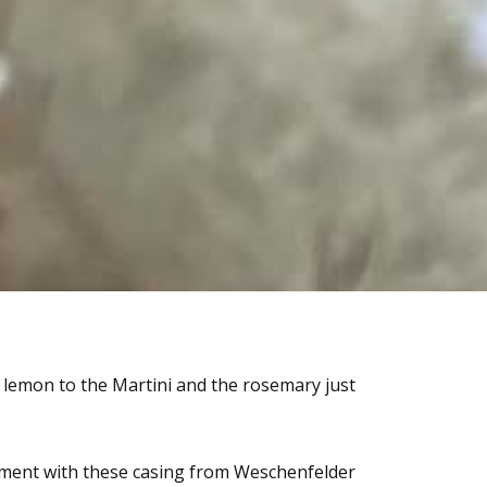
he lemon to the Martini and the rosemary just
eriment with these casing from Weschenfelder