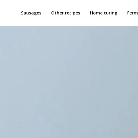
Sausages
Other recipes
Home curing
Ferm