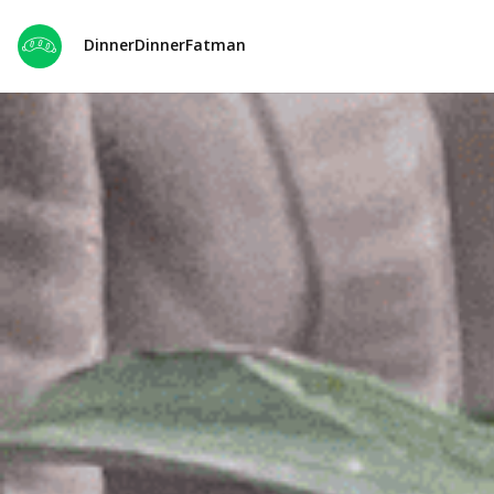
DinnerDinnerFatman