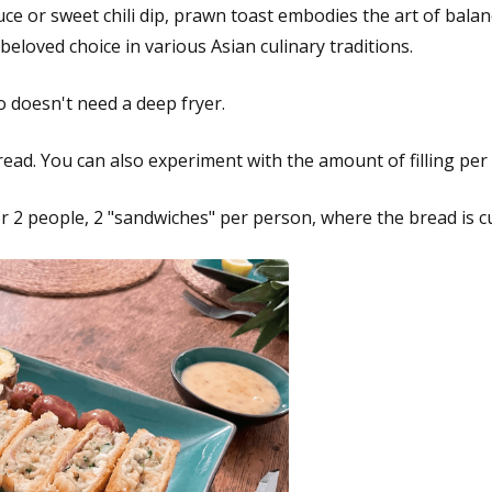
uce or sweet chili dip, prawn toast embodies the art of balanc
eloved choice in various Asian culinary traditions.
o doesn't need a deep fryer.
bread. You can also experiment with the amount of filling per s
r 2 people, 2 "sandwiches" per person, where the bread is c