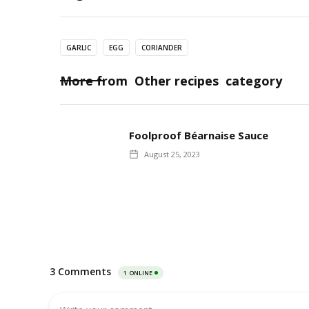
GARLIC
EGG
CORIANDER
More from
Other recipes
category
Foolproof Béarnaise Sauce
August 25, 2023