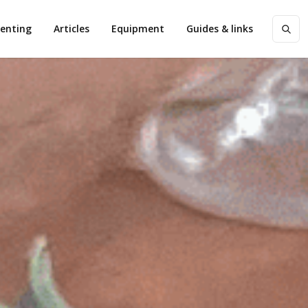
enting
Articles
Equipment
Guides & links