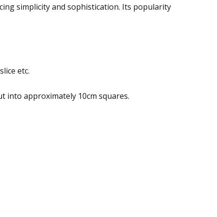
ing simplicity and sophistication. Its popularity
lice etc.
ut into approximately 10cm squares.