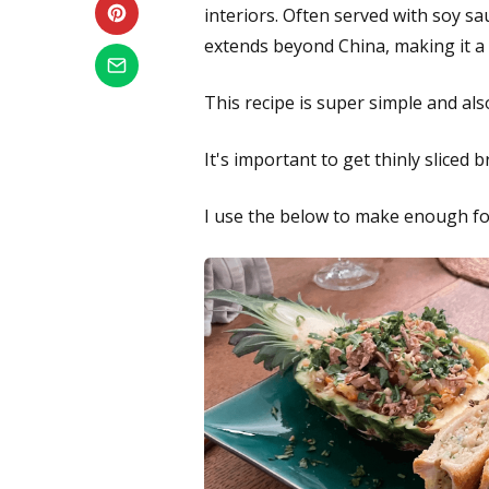
interiors. Often served with soy sa
extends beyond China, making it a b
This recipe is super simple and als
It's important to get thinly sliced 
I use the below to make enough fo