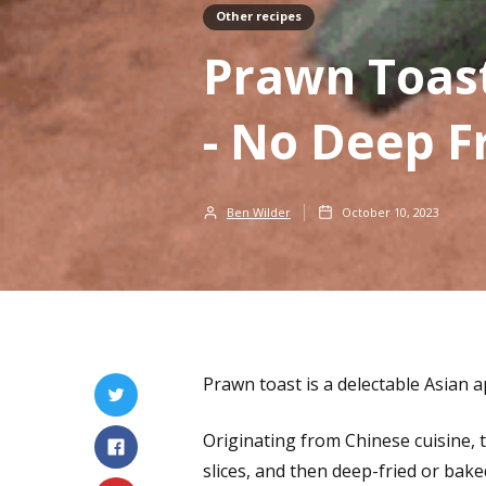
Other recipes
Prawn Toas
- No Deep F
Ben Wilder
October 10, 2023
Prawn toast is a delectable Asian a
Originating from Chinese cuisine,
slices, and then deep-fried or bake