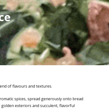
ce
end of flavours and textures.
aromatic spices, spread generously onto bread
y golden exteriors and succulent, flavorful