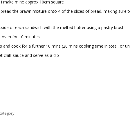
es, i make mine approx 10cm square
spread the prawn mixture onto 4 of the slices of bread, making sure t
tside of each sandwich with the melted butter using a pastry brush
he oven for 10 minutes
s and cook for a further 10 mins (20 mins cooking time in total, or un
 chilli sauce and serve as a dip
category