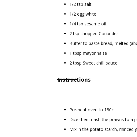
1/2 tsp salt
1/2 egg white
1/4 tsp sesame oil
2 tsp chopped Coriander
Butter to baste bread, melted (a
1 tbsp mayonnaise
2 tbsp Sweet chilli sauce
Instructions
Pre-heat oven to 180c
Dice then mash the prawns to a p
Mix in the potato starch, minced g