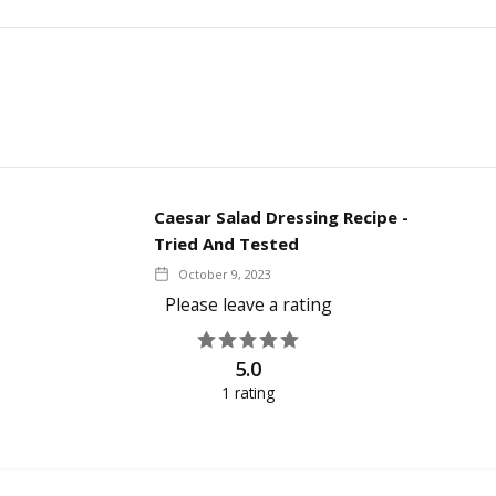
Caesar Salad Dressing Recipe -
Tried And Tested
October 9, 2023