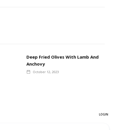
Deep Fried Olives With Lamb And
Anchovy
October 12, 2023