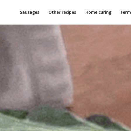
Sausages
Other recipes
Home curing
Ferm