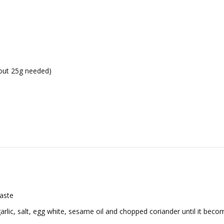
bout 25g needed)
aste
arlic, salt, egg white, sesame oil and chopped coriander until it beco