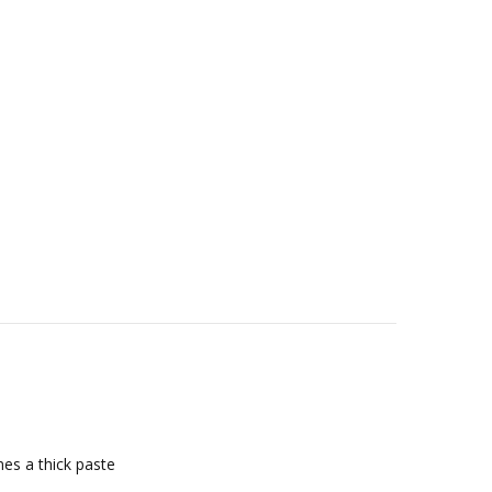
mes a thick paste