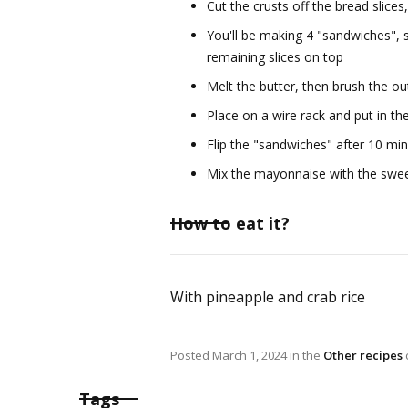
Cut the crusts off the bread slic
You'll be making 4 "sandwiches", 
remaining slices on top
Melt the butter, then brush the ou
Place on a wire rack and put in t
Flip the "sandwiches" after 10 min
Mix the mayonnaise with the sweet
How to eat it?
With pineapple and crab rice
Posted
March 1, 2024
in the
Other recipes
Tags