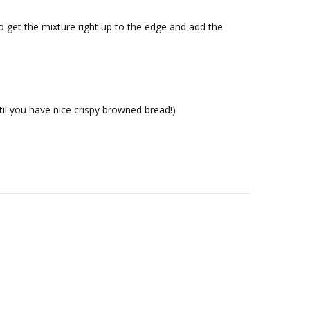
o get the mixture right up to the edge and add the
til you have nice crispy browned bread!)