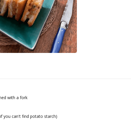
ed with a fork
if you can't find potato starch)