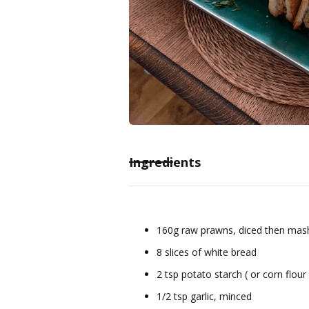
Ingredients
160g raw prawns, diced then mash
8 slices of white bread
2 tsp potato starch ( or corn flour 
1/2 tsp garlic, minced