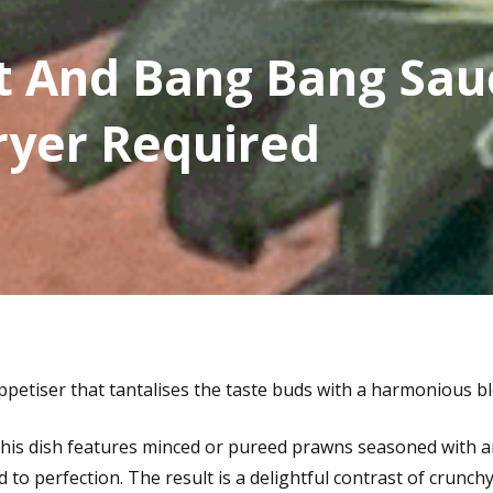
t And Bang Bang Sau
ryer Required
ppetiser that tantalises the taste buds with a harmonious bl
 this dish features minced or pureed prawns seasoned with 
d to perfection. The result is a delightful contrast of crunch