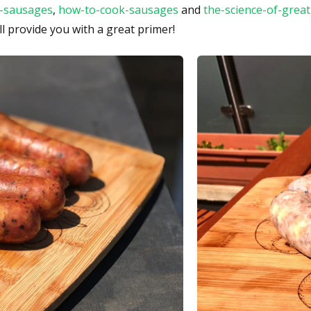
-sausages
,
how-to-cook-sausages
and
the-science-of-grea
ll provide you with a great primer!