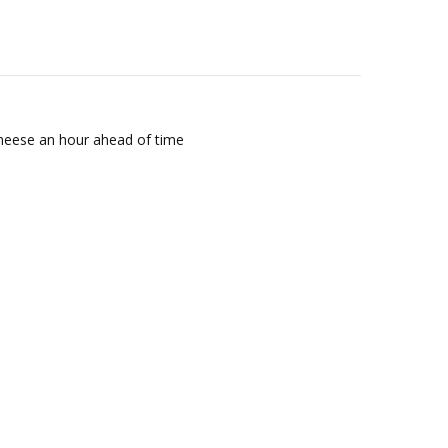
 cheese an hour ahead of time