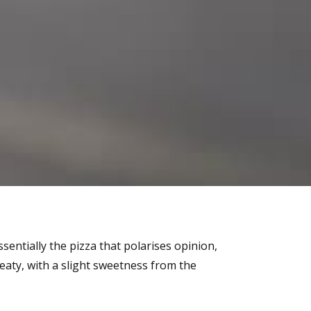
essentially the pizza that polarises opinion,
eaty, with a slight sweetness from the