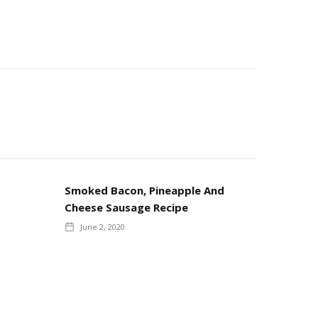
Smoked Bacon, Pineapple And
Cheese Sausage Recipe
June 2, 2020