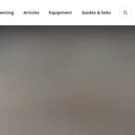
enting
Articles
Equipment
Guides & links