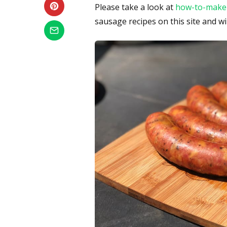
Please take a look at
how-to-make
sausage recipes on this site and wi