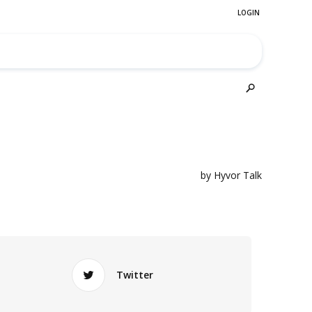
Twitter