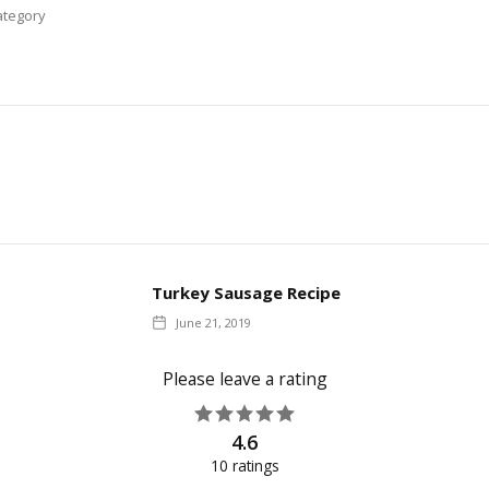
tegory
Turkey Sausage Recipe
June 21, 2019