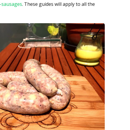
t-sausages
. These guides will apply to all the