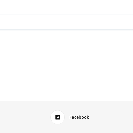
Facebook