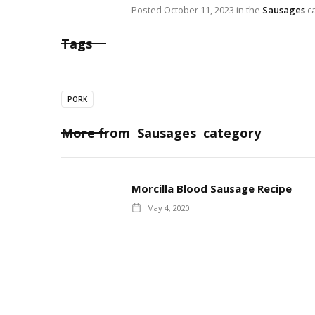
Posted
October 11, 2023
in the
Sausages
ca
Tags
PORK
More from
Sausages
category
Morcilla Blood Sausage Recipe
May 4, 2020