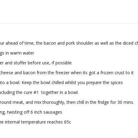
hour ahead of time, the bacon and pork shoulder as well as the diced
ngs in warm water
r and stuffer before use, if possible
heese and bacon from the freezer when its got a frozen crust to it
into a bowl. Keep the bowl chilled whilst you prepare the spices
including the cure #1 together in a bowl.
ground meat, and mix thoroughly, then chill in the fridge for 30 mins.
ng, twisting off 6 inch sausages
he internal temperature reaches 65c