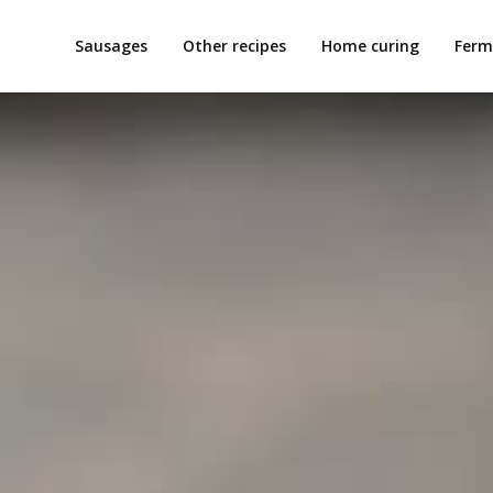
Sausages
Other recipes
Home curing
Ferm