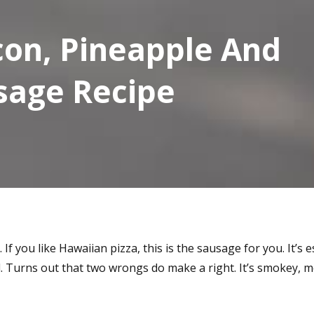
on, Pineapple And
sage Recipe
 If you like Hawaiian pizza, this is the sausage for you. It’s 
 Turns out that two wrongs do make a right. It’s smokey, m