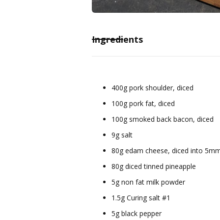
Ingredients
400g pork shoulder, diced
100g pork fat, diced
100g smoked back bacon, diced
9g salt
80g edam cheese, diced into 5m
80g diced tinned pineapple
5g non fat milk powder
1.5g Curing salt #1
5g black pepper