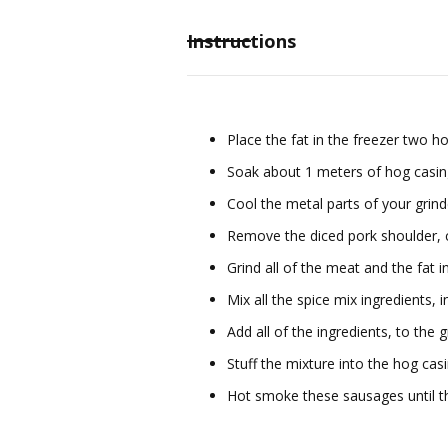
Instructions
Place the fat in the freezer two 
Soak about 1 meters of hog casi
Cool the metal parts of your grinde
Remove the diced pork shoulder, c
Grind all of the meat and the fat 
Mix all the spice mix ingredients, 
Add all of the ingredients, to the 
Stuff the mixture into the hog casi
Hot smoke these sausages until t