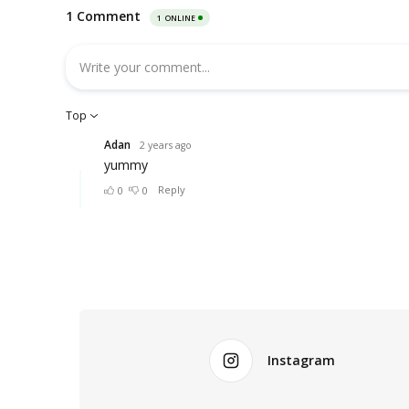
Instagram