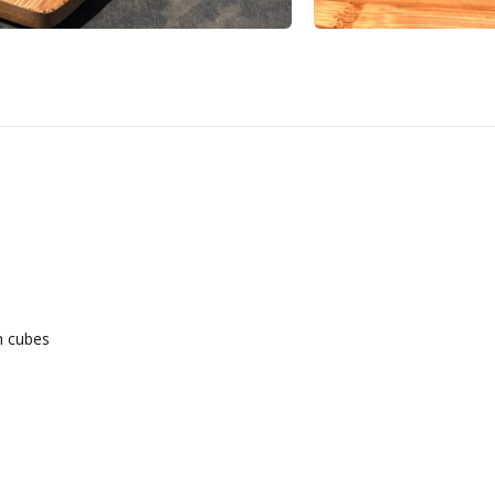
m cubes