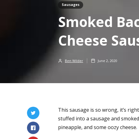
Sausages
Smoked Bac
Cheese Sau
Ben Wilder
June 2, 2020
This sausage is so wrong, it’s right.
stuffed into a sausage and smoked.
pineapple, and some oozy cheese.