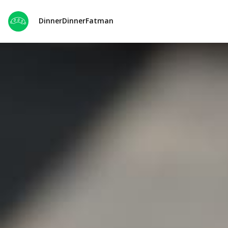
DinnerDinnerFatman