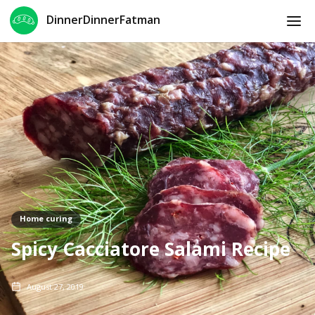
DinnerDinnerFatman
Home curing
Spicy Cacciatore Salami Recipe
August 27, 2019