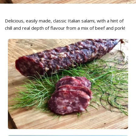
Delicious, easily made, classic Italian salami, with a hint of
chill and real depth of flavour from a mix of beef and pork!