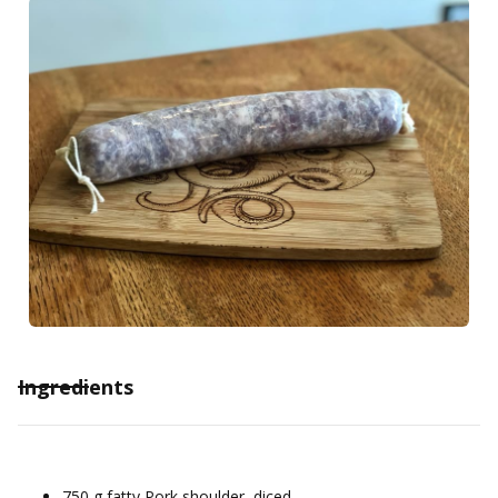
Ingredients
750 g fatty Pork shoulder, diced