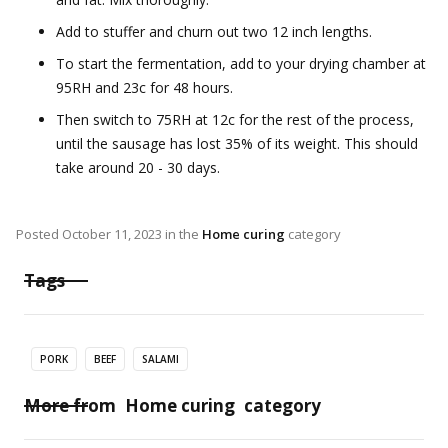
Add to stuffer and churn out two 12 inch lengths.
To start the fermentation, add to your drying chamber at
95RH and 23c for 48 hours.
Then switch to 75RH at 12c for the rest of the process,
until the sausage has lost 35% of its weight. This should
take around 20 - 30 days.
Posted
October 11, 2023
in the
Home curing
category
Tags
PORK
BEEF
SALAMI
More from
Home curing
category