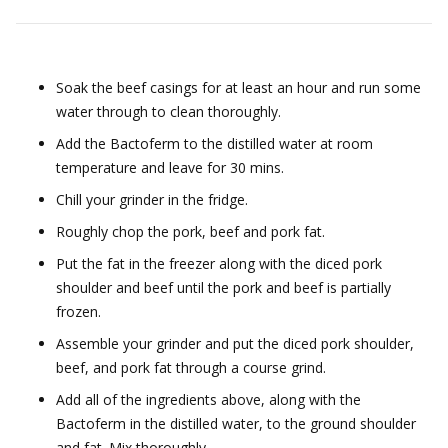
Soak the beef casings for at least an hour and run some
water through to clean thoroughly.
Add the Bactoferm to the distilled water at room
temperature and leave for 30 mins.
Chill your grinder in the fridge.
Roughly chop the pork, beef and pork fat.
Put the fat in the freezer along with the diced pork
shoulder and beef until the pork and beef is partially
frozen.
Assemble your grinder and put the diced pork shoulder,
beef, and pork fat through a course grind.
Add all of the ingredients above, along with the
Bactoferm in the distilled water, to the ground shoulder
and fat. Mix thoroughly.