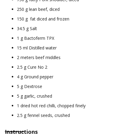
250 g lean beef, diced
150 g fat diced and frozen
34.5 g Salt
1 g Bactoferm TPX
15 ml Distilled water
2 meters beef middles
2.5 g Cure No 2
4 g Ground pepper
5 g Dextrose
5 g garlic, crushed
1 dried hot red chilli, chopped finely
2.5 g fennel seeds, crushed
Instructions