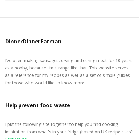
DinnerDinnerFatman
I’ve been making sausages, drying and curing meat for 10 years
as a hobby, because I’m strange like that. This website serves
as a reference for my recipes as well as a set of simple guides
for those who would like to know more..
Help prevent food waste
I put the following site together to help you find cooking
inspiration from what's in your fridge (based on UK recipe sites):