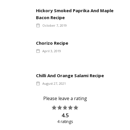
Hickory Smoked Paprika And Maple
Bacon Recipe
October 7, 2019
Chorizo Recipe
April 3, 2019
Chilli And Orange Salami Recipe
August 27, 2021