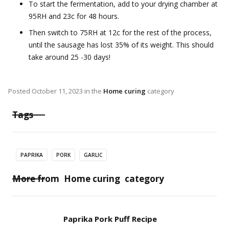
To start the fermentation, add to your drying chamber at
95RH and 23c for 48 hours.
Then switch to 75RH at 12c for the rest of the process,
until the sausage has lost 35% of its weight. This should
take around 25 -30 days!
Posted
October 11, 2023
in the
Home curing
category
Tags
PAPRIKA
PORK
GARLIC
More from
Home curing
category
Paprika Pork Puff Recipe