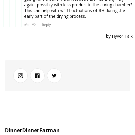
DinnerDinnerFatman