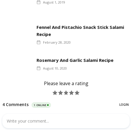
August 1, 2019
Fennel And Pistachio Snack Stick Salami
Recipe
February 28, 2020
Rosemary And Garlic Salami Recipe
August 10, 2020