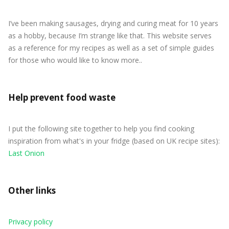
I’ve been making sausages, drying and curing meat for 10 years
as a hobby, because I’m strange like that. This website serves
as a reference for my recipes as well as a set of simple guides
for those who would like to know more..
Help prevent food waste
I put the following site together to help you find cooking
inspiration from what's in your fridge (based on UK recipe sites):
Last Onion
Other links
Privacy policy