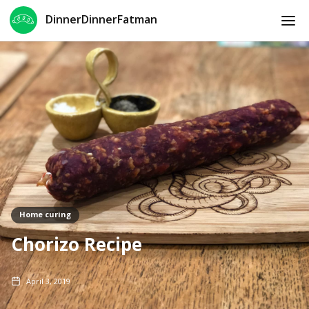
DinnerDinnerFatman
Home curing
Chorizo Recipe
April 3, 2019