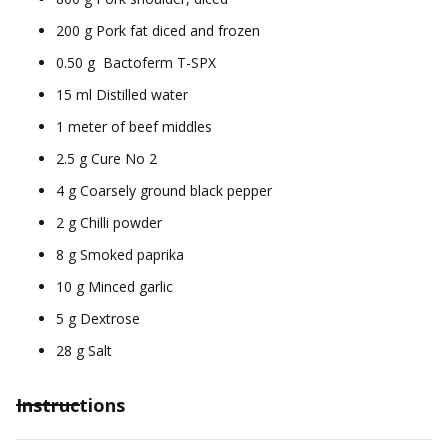
200 g Pork fat diced and frozen
0.50 g Bactoferm T-SPX
15 ml Distilled water
1 meter of beef middles
2.5 g Cure No 2
4 g Coarsely ground black pepper
2 g Chilli powder
8 g Smoked paprika
10 g Minced garlic
5 g Dextrose
28 g Salt
Instructions