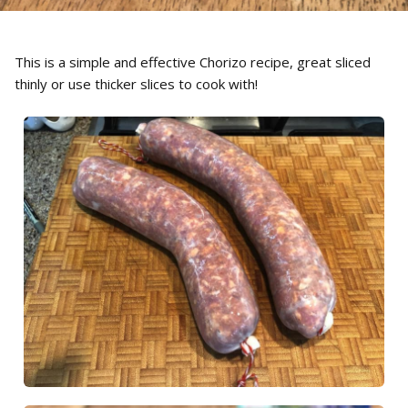
This is a simple and effective Chorizo recipe, great sliced
thinly or use thicker slices to cook with!