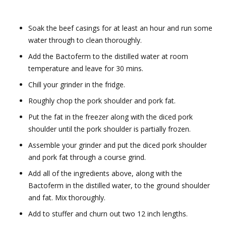
Soak the beef casings for at least an hour and run some
water through to clean thoroughly.
Add the Bactoferm to the distilled water at room
temperature and leave for 30 mins.
Chill your grinder in the fridge.
Roughly chop the pork shoulder and pork fat.
Put the fat in the freezer along with the diced pork
shoulder until the pork shoulder is partially frozen.
Assemble your grinder and put the diced pork shoulder
and pork fat through a course grind.
Add all of the ingredients above, along with the
Bactoferm in the distilled water, to the ground shoulder
and fat. Mix thoroughly.
Add to stuffer and churn out two 12 inch lengths.