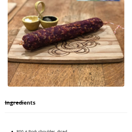
Ingredients
800 g Pork shoulder, diced