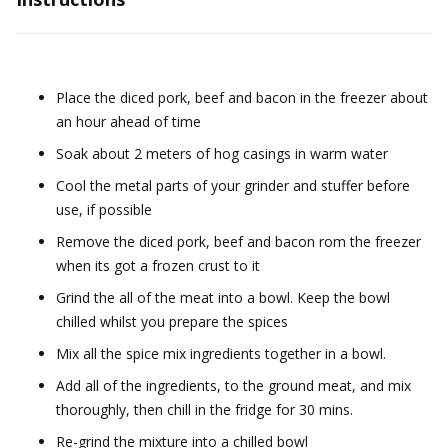
Place the diced pork, beef and bacon in the freezer about
an hour ahead of time
Soak about 2 meters of hog casings in warm water
Cool the metal parts of your grinder and stuffer before
use, if possible
Remove the diced pork, beef and bacon rom the freezer
when its got a frozen crust to it
Grind the all of the meat into a bowl. Keep the bowl
chilled whilst you prepare the spices
Mix all the spice mix ingredients together in a bowl.
Add all of the ingredients, to the ground meat, and mix
thoroughly, then chill in the fridge for 30 mins.
Re-grind the mixture into a chilled bowl