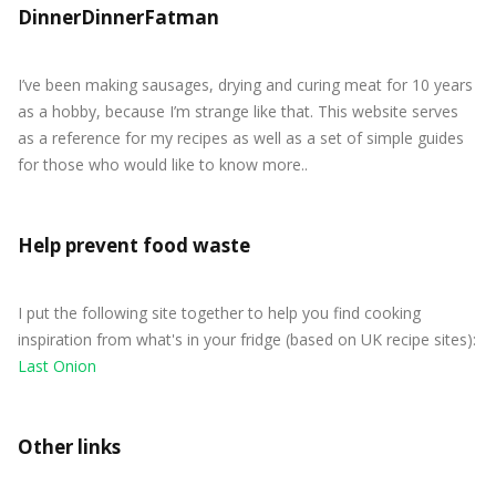
DinnerDinnerFatman
I’ve been making sausages, drying and curing meat for 10 years
as a hobby, because I’m strange like that. This website serves
as a reference for my recipes as well as a set of simple guides
for those who would like to know more..
Help prevent food waste
I put the following site together to help you find cooking
inspiration from what's in your fridge (based on UK recipe sites):
Last Onion
Other links