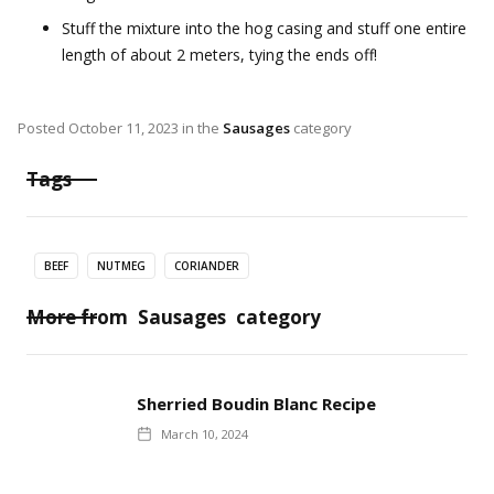
Stuff the mixture into the hog casing and stuff one entire
length of about 2 meters, tying the ends off!
Posted
October 11, 2023
in the
Sausages
category
Tags
BEEF
NUTMEG
CORIANDER
More from
Sausages
category
Sherried Boudin Blanc Recipe
March 10, 2024