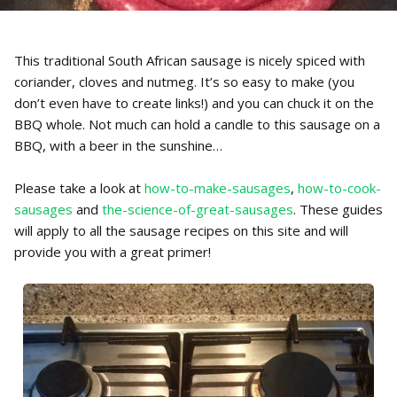
This traditional South African sausage is nicely spiced with
coriander, cloves and nutmeg. It’s so easy to make (you
don’t even have to create links!) and you can chuck it on the
BBQ whole. Not much can hold a candle to this sausage on a
BBQ, with a beer in the sunshine…
Please take a look at
how-to-make-sausages
,
how-to-cook-
sausages
and
the-science-of-great-sausages
. These guides
will apply to all the sausage recipes on this site and will
provide you with a great primer!