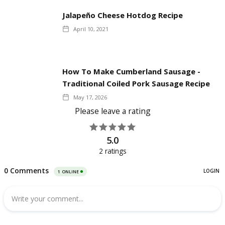
Jalapeño Cheese Hotdog Recipe
April 10, 2021
How To Make Cumberland Sausage -
Traditional Coiled Pork Sausage Recipe
May 17, 2026