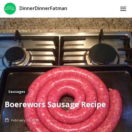
DinnerDinnerFatman
Sausages
Boerewors Sausage Recipe
February 13, 2019