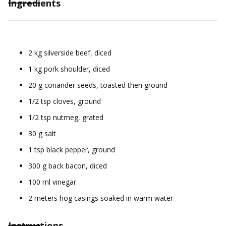
Ingredients
2 kg silverside beef, diced
1 kg pork shoulder, diced
20 g coriander seeds, toasted then ground
1/2 tsp cloves, ground
1/2 tsp nutmeg, grated
30 g salt
1 tsp black pepper, ground
300 g back bacon, diced
100 ml vinegar
2 meters hog casings soaked in warm water
Instructions