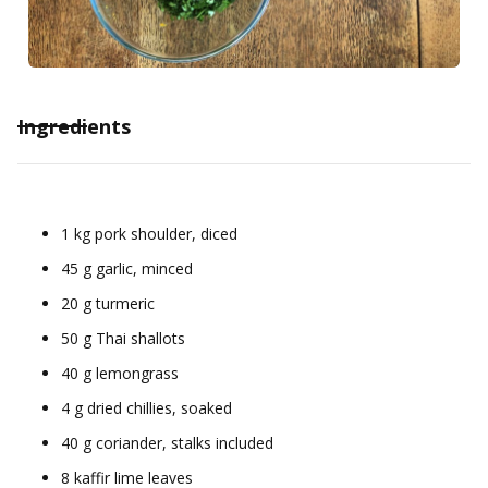
Ingredients
1 kg pork shoulder, diced
45 g garlic, minced
20 g turmeric
50 g Thai shallots
40 g lemongrass
4 g dried chillies, soaked
40 g coriander, stalks included
8 kaffir lime leaves