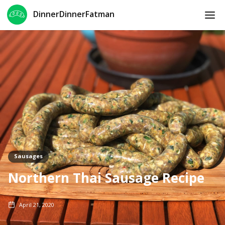
DinnerDinnerFatman
Sausages
Northern Thai Sausage Recipe
April 21, 2020