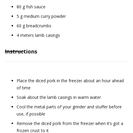
80 g fish sauce
5 g medium curry powder
60 g breadcrumbs
4 meters lamb casings
Instructions
Place the diced pork in the freezer about an hour ahead
of time
Soak about the lamb casings in warm water
Cool the metal parts of your grinder and stuffer before
use, if possible
Remove the diced pork from the freezer when it’s got a
frozen crust to it