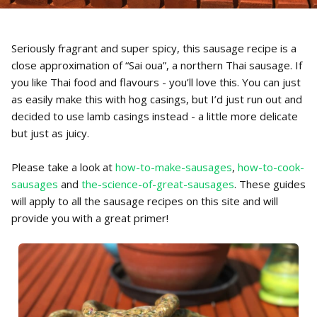
Seriously fragrant and super spicy, this sausage recipe is a
close approximation of “Sai oua”, a northern Thai sausage. If
you like Thai food and flavours - you’ll love this. You can just
as easily make this with hog casings, but I’d just run out and
decided to use lamb casings instead - a little more delicate
but just as juicy.
Please take a look at
how-to-make-sausages
,
how-to-cook-
sausages
and
the-science-of-great-sausages
. These guides
will apply to all the sausage recipes on this site and will
provide you with a great primer!