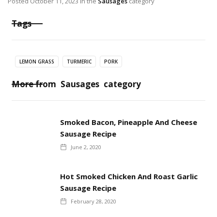
Posted
October 11, 2023
in the
Sausages
category
Tags
LEMON GRASS
TURMERIC
PORK
More from
Sausages
category
Smoked Bacon, Pineapple And Cheese
Sausage Recipe
June 2, 2020
Hot Smoked Chicken And Roast Garlic
Sausage Recipe
February 28, 2020