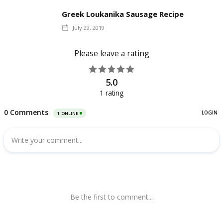
Greek Loukanika Sausage Recipe
July 29, 2019