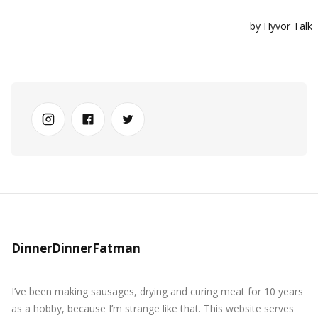
DinnerDinnerFatman
I’ve been making sausages, drying and curing meat for 10 years
as a hobby, because I’m strange like that. This website serves