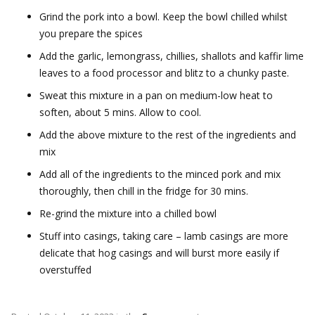
Grind the pork into a bowl. Keep the bowl chilled whilst
you prepare the spices
Add the garlic, lemongrass, chillies, shallots and kaffir lime
leaves to a food processor and blitz to a chunky paste.
Sweat this mixture in a pan on medium-low heat to
soften, about 5 mins. Allow to cool.
Add the above mixture to the rest of the ingredients and
mix
Add all of the ingredients to the minced pork and mix
thoroughly, then chill in the fridge for 30 mins.
Re-grind the mixture into a chilled bowl
Stuff into casings, taking care – lamb casings are more
delicate that hog casings and will burst more easily if
overstuffed