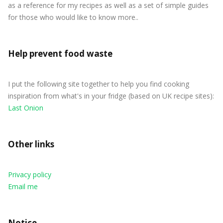
as a reference for my recipes as well as a set of simple guides
for those who would like to know more..
Help prevent food waste
I put the following site together to help you find cooking
inspiration from what's in your fridge (based on UK recipe sites):
Last Onion
Other links
Privacy policy
Email me
Notice